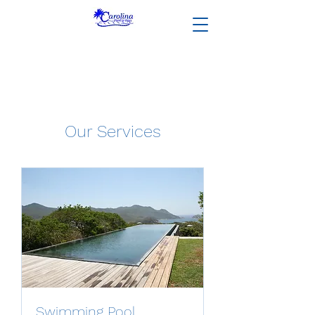
Our Services
Swimming Pool